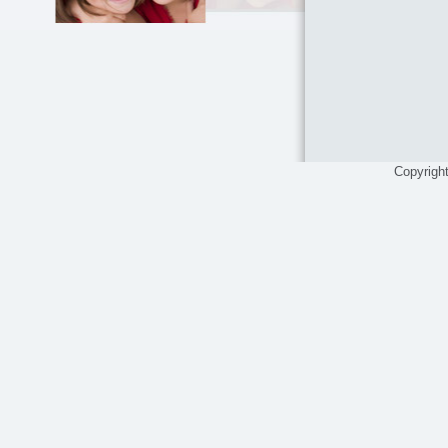
Copyrigh