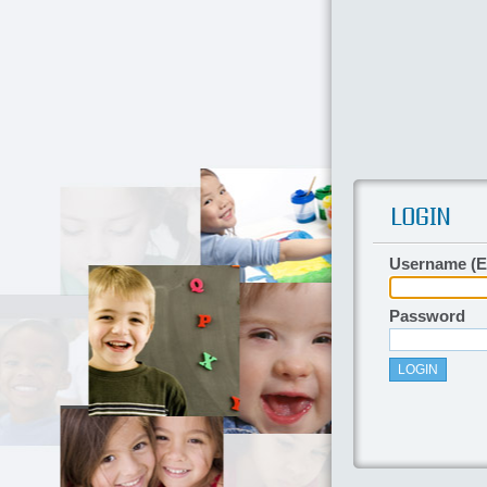
Username (E
Password